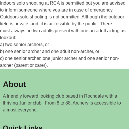
Indoors solo shooting at RCA is permitted but you are advised
to inform someone where you are in case of emergency.
Outdoors solo shooting is not permitted. Although the outdoor
field is private land, it is accessible by the public. There
must always be two adults present with one an adult acting as
lookout:
a) two senior archers, or
b) one senior archer and one adult non-archer, or
c) one senior archer, one junior archer and one senior non-
archer (parent or carer).
About
A friendly forward looking club based in Rochdale with a
thriving Junior club. From 8 to 88, Archery is accessible to
almost everyone.
Quick Links