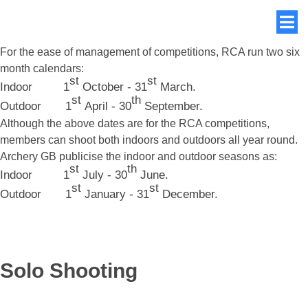
For the ease of management of competitions, RCA run two six
month calendars:
st
st
Indoor 1
October - 31
March.
st
th
Outdoor 1
April - 30
September.
Although the above dates are for the RCA competitions,
members can shoot both indoors and outdoors all year round.
Archery GB publicise the indoor and outdoor seasons as:
st
th
Indoor 1
July - 30
June.
st
st
Outdoor 1
January - 31
December.
Solo Shooting