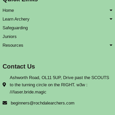
Home
Learn Archery
Safeguarding
Juniors
Resources
Contact Us
Ashworth Road, OL11 5UP, Drive past the SCOUTS
to the turning circle on the RIGHT. w3w :
///laser.bride.magic
beginners@rochdalearchers.com