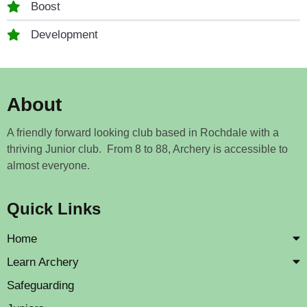
Boost
Development
About
A friendly forward looking club based in Rochdale with a
thriving Junior club. From 8 to 88, Archery is accessible to
almost everyone.
Quick Links
Home
Learn Archery
Safeguarding