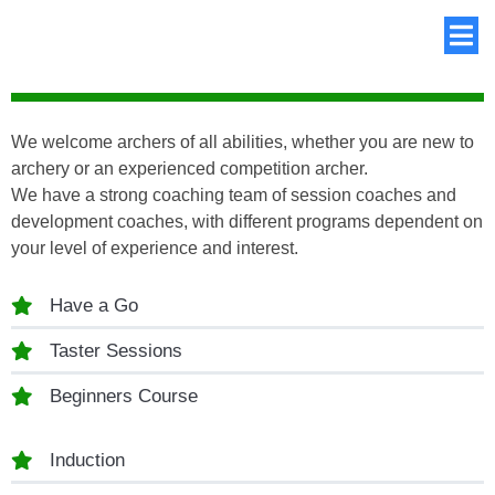
We welcome archers of all abilities, whether you are new to
archery or an experienced competition archer.
We have a strong coaching team of session coaches and
development coaches, with different programs dependent on
your level of experience and interest.
Have a Go
Taster Sessions
Beginners Course
Induction