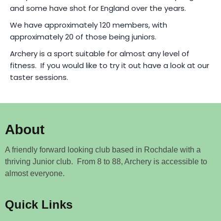
and some have shot for England over the years.
We have approximately 120 members, with
approximately 20 of those being juniors.
Archery is a sport suitable for almost any level of
fitness. If you would like to try it out have a look at our
taster sessions.
About
A friendly forward looking club based in Rochdale with a
thriving Junior club. From 8 to 88, Archery is accessible to
almost everyone.
Quick Links