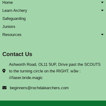
Home
Learn Archery
Safeguarding
Juniors
Resources
Contact Us
Ashworth Road, OL11 5UP, Drive past the SCOUTS
to the turning circle on the RIGHT. w3w :
///laser.bride.magic
beginners@rochdalearchers.com