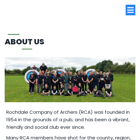
ABOUT US
Rochdale Company of Archers (RCA) was founded in
1954 in the grounds of a pub, and has been a vibrant,
friendly and social club ever since.
Many RCA members have shot for the county, region,