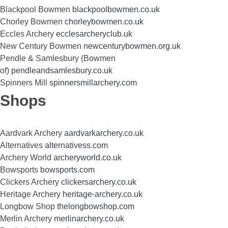
Blackpool Bowmen
blackpoolbowmen.co.uk
Chorley Bowmen
chorleybowmen.co.uk
Eccles Archery
ecclesarcheryclub.uk
New Century Bowmen
newcenturybowmen.org.uk
Pendle & Samlesbury (Bowmen
of)
pendleandsamlesbury.co.uk
Spinners Mill
spinnersmillarchery.com
Shops
Aardvark Archery
aardvarkarchery.co.uk
Alternatives
alternativess.com
Archery World
archeryworld.co.uk
Bowsports
bowsports.com
Clickers Archery
clickersarchery.co.uk
Heritage Archery
heritage-archery.co.uk
Longbow Shop
thelongbowshop.com
Merlin Archery
merlinarchery.co.uk