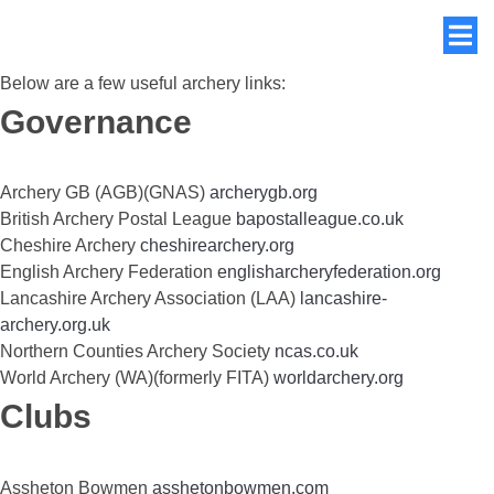
Below are a few useful archery links:
Governance
Archery GB (AGB)(GNAS)
archerygb.org
British Archery Postal League
bapostalleague.co.uk
Cheshire Archery
cheshirearchery.org
English Archery Federation
englisharcheryfederation.org
Lancashire Archery Association (LAA)
lancashire-
archery.org.uk
Northern Counties Archery Society
ncas.co.uk
World Archery (WA)(formerly FITA)
worldarchery.org
Clubs
Assheton Bowmen
asshetonbowmen.com