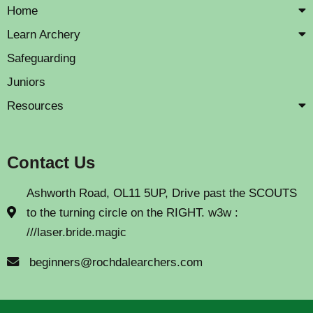
Home
Learn Archery
Safeguarding
Juniors
Resources
Contact Us
Ashworth Road, OL11 5UP, Drive past the SCOUTS
to the turning circle on the RIGHT. w3w :
///laser.bride.magic
beginners@rochdalearchers.com