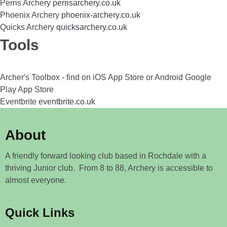
Perris Archery
perrisarchery.co.uk
Phoenix Archery
phoenix-archery.co.uk
Quicks Archery
quicksarchery.co.uk
Tools
Archer's Toolbox - find on iOS App Store or Android Google
Play App Store
Eventbrite
eventbrite.co.uk
About
A friendly forward looking club based in Rochdale with a
thriving Junior club. From 8 to 88, Archery is accessible to
almost everyone.
Quick Links