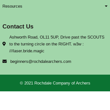
Resources
Contact Us
Ashworth Road, OL11 5UP, Drive past the SCOUTS
to the turning circle on the RIGHT. w3w :
///laser.bride.magic
beginners@rochdalearchers.com
© 2021 Rochdale Company of Archers