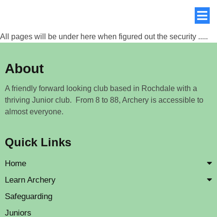
All pages will be under here when figured out the security .....
About
A friendly forward looking club based in Rochdale with a
thriving Junior club. From 8 to 88, Archery is accessible to
almost everyone.
Quick Links
Home
Learn Archery
Safeguarding
Juniors