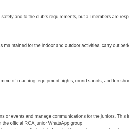
un safely and to the club’s requirements, but all members are res
s maintained for the indoor and outdoor activities, carry out per
ramme of coaching, equipment nights, round shoots, and fun shoo
sions or events and manage communications for the juniors. This
n the official RCA junior WhatsApp group.