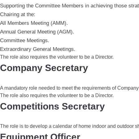
Supporting the Committee Members in achieving those strat
Chairing at the:
All Members Meeting (AMM).
Annual General Meeting (AGM).
Committee Meetings.
Extraordinary General Meetings.
The role also requires the volunteer to be a Director.
Company Secretary
A mandatory role needed to meet the requirements of Company 
The role also requires the volunteer to be a Director.
Competitions Secretary
The role is to develop a calendar of home indoor and outdoor 
Equipment Officer