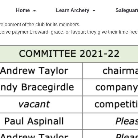
Home
Learn Archery
Safeguar
elopment of the club for its members.
ceive payment, reward, grace, or favour; they give their time free