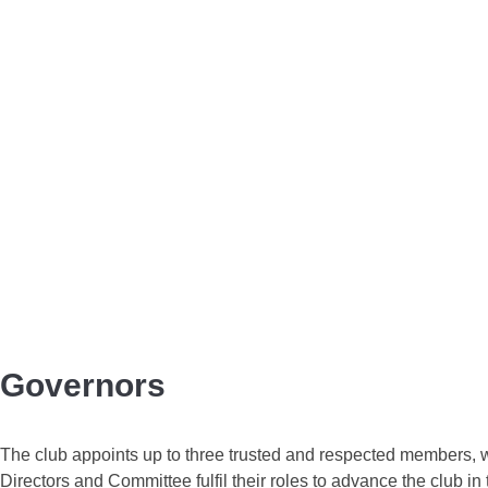
Governors
The club appoints up to three trusted and respected members, wh
Directors and Committee fulfil their roles to advance the club in 