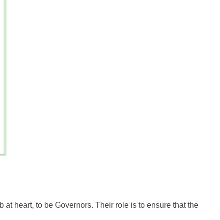
t heart, to be Governors. Their role is to ensure that the