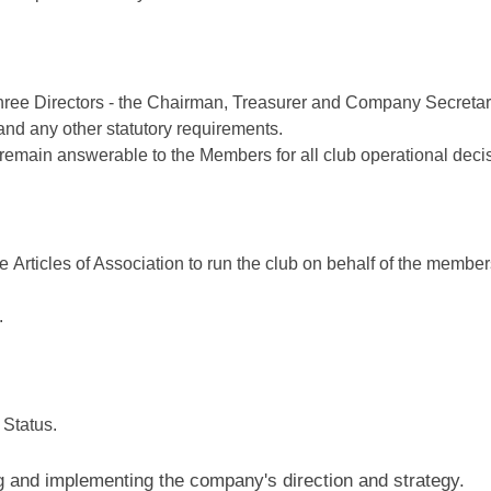
e Directors - the Chairman, Treasurer and Company Secretary. A
nd any other statutory requirements.
 remain answerable to the Members for all club operational deci
Articles of Association to run the club on behalf of the members
.
Status.
ing and implementing the company's direction and strategy.