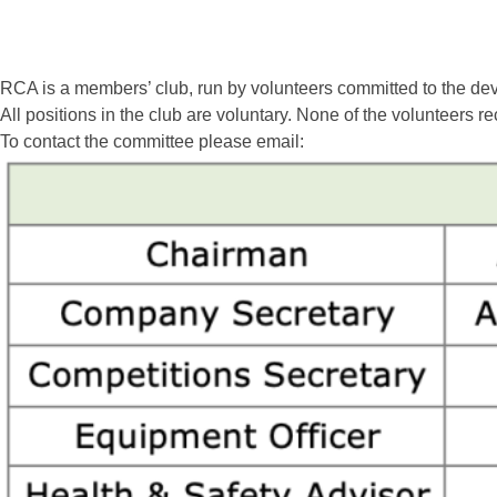
RCA is a members’ club, run by volunteers committed to the dev
All positions in the club are voluntary. None of the volunteers re
To contact the committee please email: