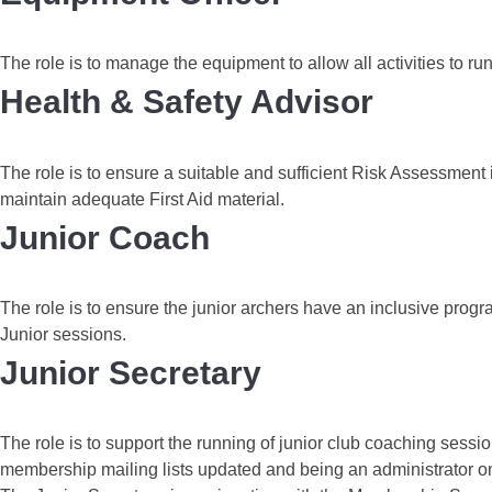
The role is to manage the equipment to allow all activities to r
Health & Safety Advisor
The role is to ensure a suitable and sufficient Risk Assessment i
maintain adequate First Aid material.
Junior Coach
The role is to ensure the junior archers have an inclusive prog
Junior sessions.
Junior Secretary
The role is to support the running of junior club coaching ses
membership mailing lists updated and being an administrator o