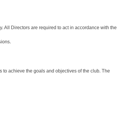
ll Directors are required to act in accordance with the
sions.
 to achieve the goals and objectives of the club. The