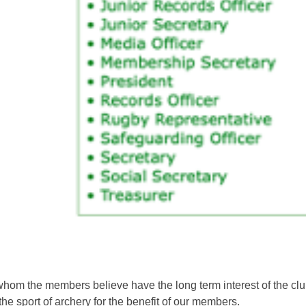
om the members believe have the long term interest of the club a
the sport of archery for the benefit of our members.