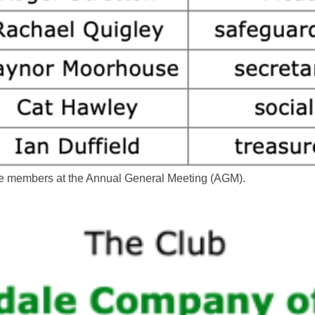
the members at the Annual General Meeting (AGM).