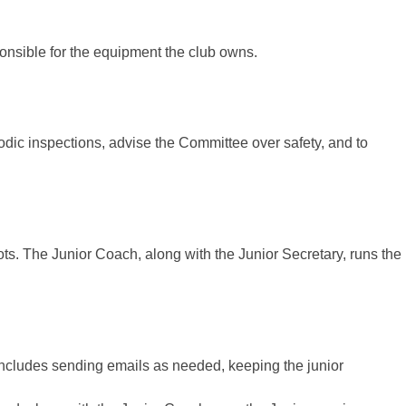
ponsible for the equipment the club owns.
iodic inspections, advise the Committee over safety, and to
ts. The Junior Coach, along with the Junior Secretary, runs the
 includes sending emails as needed, keeping the junior