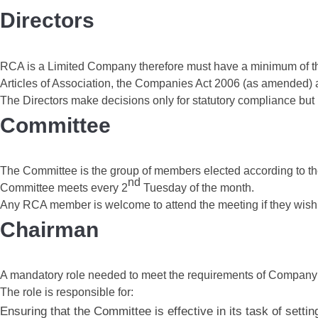
Directors
RCA is a Limited Company therefore must have a minimum of thre
Articles of Association, the Companies Act 2006 (as amended) a
The Directors make decisions only for statutory compliance but
Committee
The Committee is the group of members elected according to the 
nd
Committee meets every 2
Tuesday of the month.
Any RCA member is welcome to attend the meeting if they wish
Chairman
A mandatory role needed to meet the requirements of Company 
The role is responsible for:
Ensuring that the Committee is effective in its task of sett