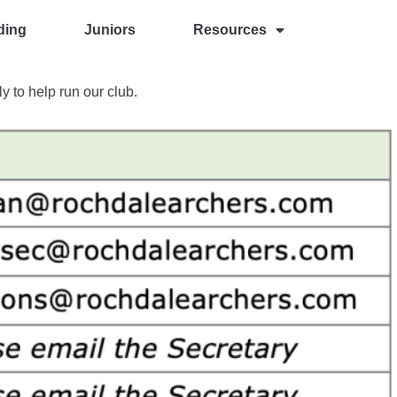
ding
Juniors
Resources
ly to help run our club.