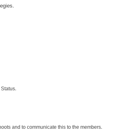
egies.
Status.
shoots and to communicate this to the members.