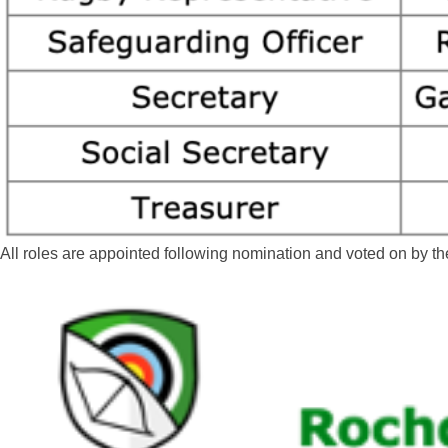
All roles are appointed following nomination and voted on by 