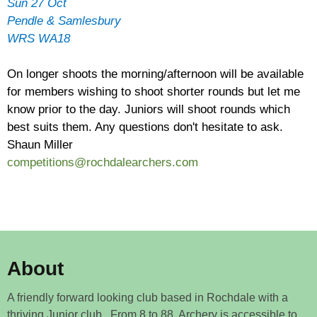
Sun 27 Oct
Pendle & Samlesbury
WRS WA18
On longer shoots the morning/afternoon will be available
for members wishing to shoot shorter rounds but let me
know prior to the day. Juniors will shoot rounds which
best suits them. Any questions don't hesitate to ask.
Shaun Miller
competitions@rochdalearchers.com
About
A friendly forward looking club based in Rochdale with a
thriving Junior club. From 8 to 88, Archery is accessible to