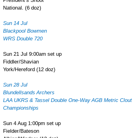
President’s Shoot
National. (6 doz)
Sun 14 Jul
Blackpool Bowmen
WRS Double 720
Sun 21 Jul 9:00am set up
Fiddler/Shavian
York/Hereford (12 doz)
Sun 28 Jul
Blundellsands Archers
LAA UKRS & Tassel Double One-Way AGB Metric Clout
Championships
Sun 4 Aug 1:00pm set up
Fielder/Bateson