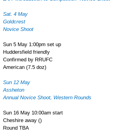
Sat. 4 May
Goldcrest
Novice Shoot
Sun 5 May 1:00pm set up
Huddersfield friendly
Confirmed by RRUFC
American (7.5 doz)
Sun 12 May
Assheton
Annual Novice Shoot, Western Rounds
Sun 16 May 10:00am start
Cheshire away ()
Round TBA