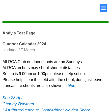
Andy's Test Page
Outdoor Calendar 2024
Updated 17 March
All RCA Club outdoor shoots are on Sundays.
At RCA archers may shoot shorter distances.
Set up is 9:00am or 1:00pm, please help set up.
Please help clear the field after the shoot, don’t just leave.
Lancashire shoots are also shown in
blue
.
Sun 28 Apr
Chorley Bowmen
LAA “Introduction to Competition” Novice Shoot