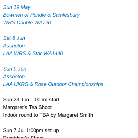
Sun 19 May
Bowmen of Pendle & Samlesbury
WRS Double WA720
Sat 8 Jun
Assheton
LAA WRS & Star WA1440
Sun 9 Jun
Assheton
LAA UKRS & Rose Outdoor Championships
Sun 23 Jun 1:00pm start
Margaret's Tea Shoot
Indoor round to TBA by Margaret Smith
Sun 7 Jul 1:00pm set up