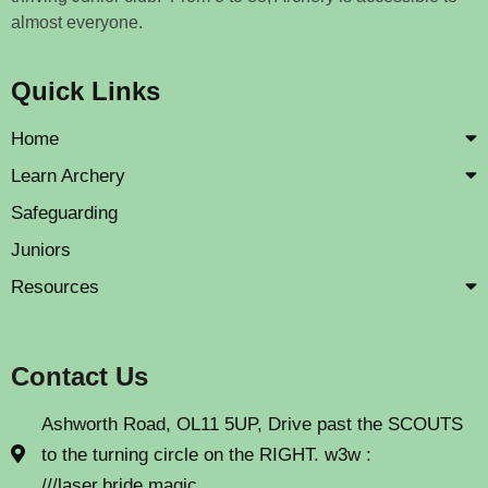
almost everyone.
Quick Links
Home
Learn Archery
Safeguarding
Juniors
Resources
Contact Us
Ashworth Road, OL11 5UP, Drive past the SCOUTS
to the turning circle on the RIGHT. w3w :
///laser.bride.magic