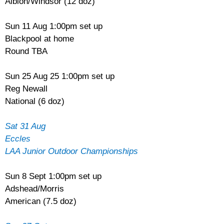
Albion/Windsor (12 doz)
Sun 11 Aug 1:00pm set up
Blackpool at home
Round TBA
Sun 25 Aug 25 1:00pm set up
Reg Newall
National (6 doz)
Sat 31 Aug
Eccles
LAA Junior Outdoor Championships
Sun 8 Sept 1:00pm set up
Adshead/Morris
American (7.5 doz)